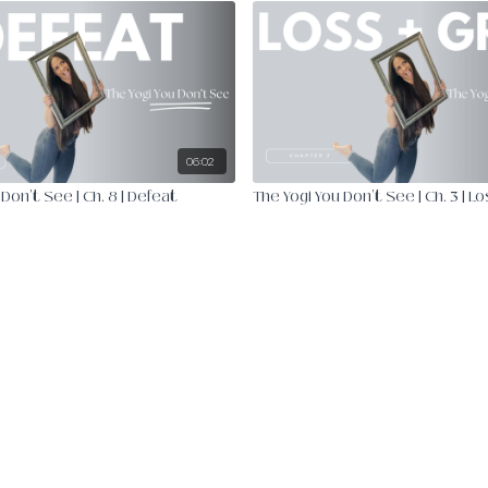
06:02
Don't See | Ch. 8 | Defeat
The Yogi You Don't See | Ch. 3 | Lo