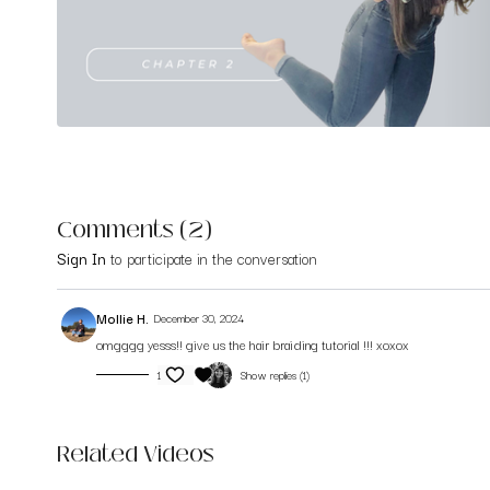
Comments (
2
)
Sign In
to participate in the conversation
Mollie H.
December 30, 2024
omgggg yesss!! give us the hair braiding tutorial !!! xoxox
1
Show replies (1)
Related Videos