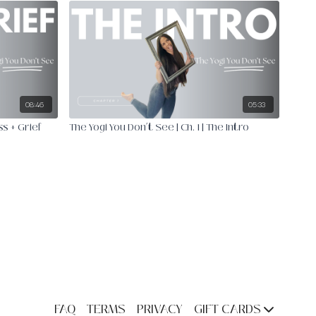
08:46
05:33
ss + Grief
The Yogi You Don’t See | Ch. 1 | The Intro
FAQ
TERMS
PRIVACY
GIFT CARDS