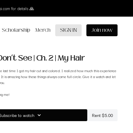
i.com for details 🙏
Scholarship
Merch
SIGN IN
Join now
on’t See | Ch. 2 | My Hair
e last time I got my hair cut and colored. I realized how much this experience
 It is amazing how these things always come full circle. Give it a watch and let
you.
ing me!
Subscribe to watch
Rent $5.00