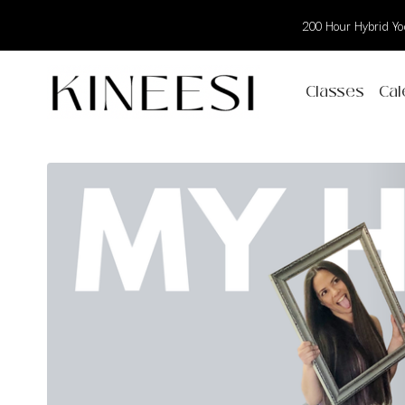
200 Hour Hybrid Yog
Classes
Cal