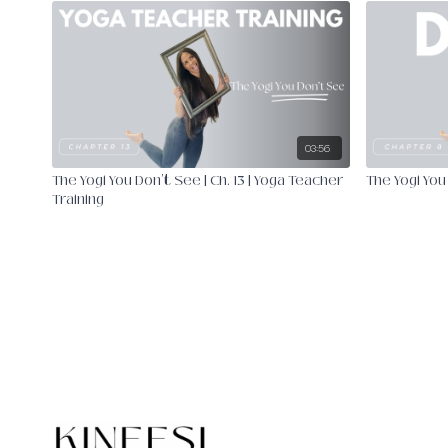
03:56
The Yogi You Don't See | Ch. 13 | Yoga Teacher
The Yogi You 
Training