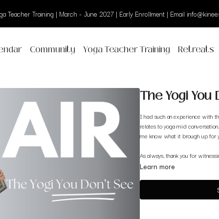
a Teacher Training | March - June 2027 | Early Enrollment | Email info@kinees
endar
Community
Yoga Teacher Training
Retreats
The Yogi You D
I had such an experience with th
relates to yoga mid conversation.
me know what it brough up for 
As always, thank you for witness
Learn more