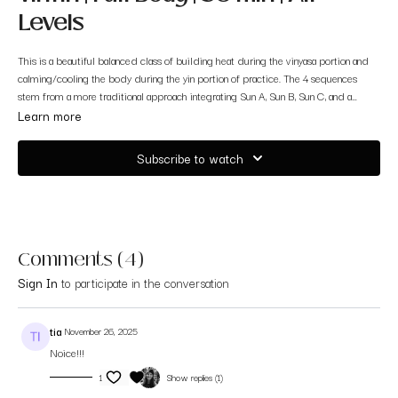
Levels
This is a beautiful balanced class of building heat during the vinyasa portion and
calming/cooling the body during the yin portion of practice. The 4 sequences
stem from a more traditional approach integrating Sun A, Sun B, Sun C, and a
Warrior Series. All you will need is your mat and willingness to dive in and
Learn more
surrender to what comes up.
Subscribe to watch
Comments (
4
)
Sign In
to participate in the conversation
tia
November 26, 2025
Noice!!!
1
Show replies (1)