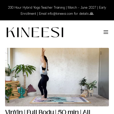
200 Hour Hybrid Yoga Teacher Training | March - June 2027 | Early
Enrollment | Email info@kineesi.com for details 🙏
VinYin | Full Body | 50 min | All