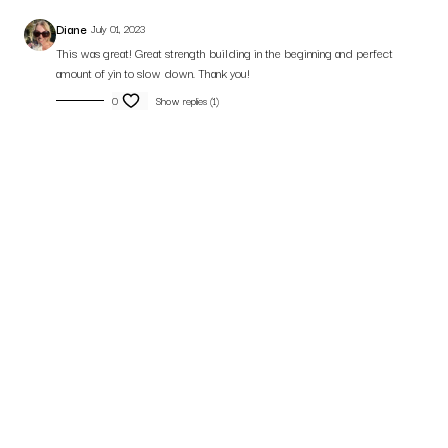
Diane
July 01, 2023
This was great! Great strength building in the beginning and perfect
amount of yin to slow down. Thank you!
0
Show replies (1)