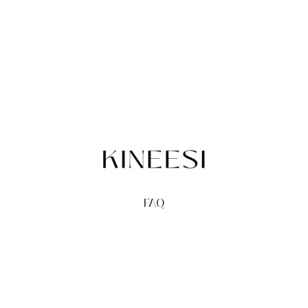
FAQ
TERMS
PRIVACY
GIFT CARDS
REDEEM