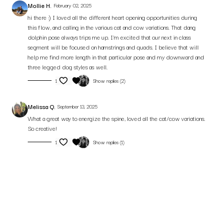
Mollie H.
February 02, 2025
hi there :) I loved all the different heart opening opportunities during
this flow, and calling in the various cat and cow variations. That dang
dolphin pose always trips me up. I'm excited that our next in class
segment will be focused on hamstrings and quads. I believe that will
help me find more length in that particular pose and my downward and
three legged dog styles as well.
1
Show replies (2)
Melissa Q.
September 13, 2025
What a great way to energize the spine, loved all the cat/cow variations.
So creative!
1
Show replies (1)