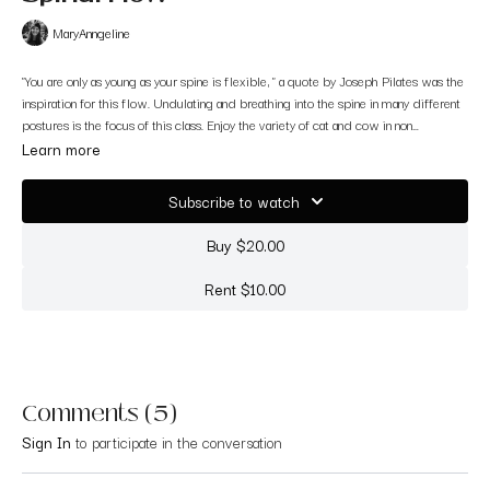
MaryAnngeline
"You are only as young as your spine is flexible, " a quote by Joseph Pilates was the
inspiration for this flow. Undulating and breathing into the spine in many different
postures is the focus of this class. Enjoy the variety of cat and cow in non
traditional ways.
Filmed at Raga Yoga in Walnut Creek, CA
Learn more
Subscribe to watch
Buy $20.00
Rent $10.00
Comments (
5
)
Sign In
to participate in the conversation