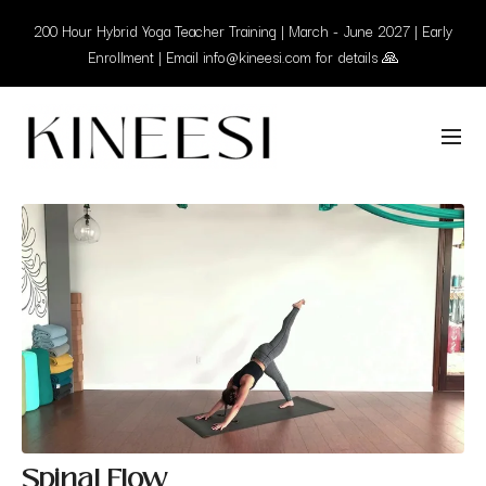
200 Hour Hybrid Yoga Teacher Training | March - June 2027 | Early
Enrollment | Email info@kineesi.com for details 🙏
Spinal Flow