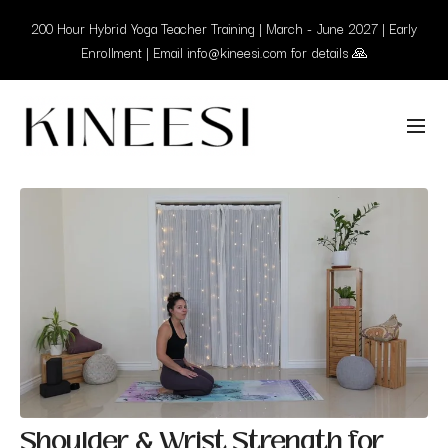
200 Hour Hybrid Yoga Teacher Training | March - June 2027 | Early
Enrollment | Email info@kineesi.com for details 🙏
Shoulder & Wrist Strength for