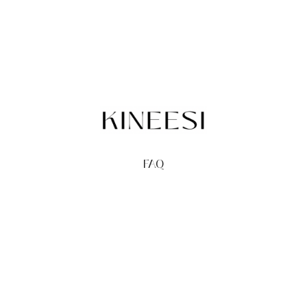
FAQ
TERMS
PRIVACY
GIFT CARDS
REDEEM
BUY