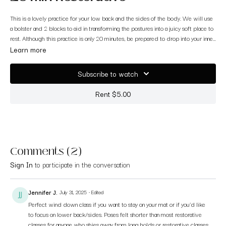
This is a lovely practice for your low back and the sides of the body. We will use
a bolster and 2 blocks to aid in transforming the postures into a juicy soft place to
rest. Although this practice is only 20 minutes, be prepared to drop into your inner
landscape and out of your flight or fight mode. This is a great practice when you
Learn more
do not have a whole hour to spare but you still want to restore. Enjoy <3
Subscribe to watch
Rent $5.00
Comments (
2
)
Sign In
to participate in the conversation
Jennifer J.
July 31, 2025
• Edited
Perfect wind down class if you want to stay on your mat or if you’d like
to focus on lower back/sides. Poses felt shorter than most restorative
classes for anyone who shies away from long holds or restorative classes