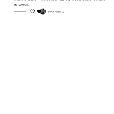
as too slow.
1
Show replies (1)