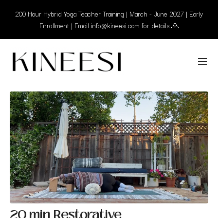
200 Hour Hybrid Yoga Teacher Training | March - June 2027 | Early
Enrollment | Email info@kineesi.com for details 🙏
20 min Restorative