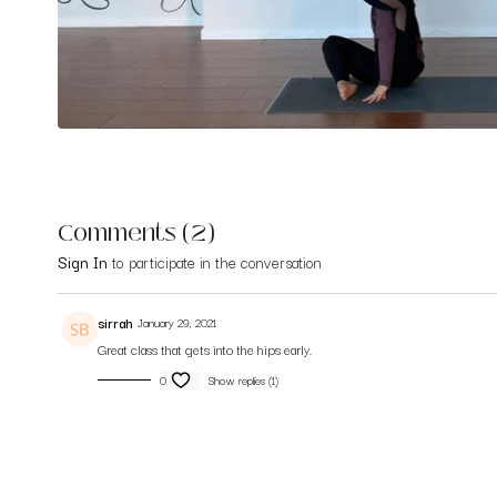
Comments (
2
)
Sign In
to participate in the conversation
sirrah
January 29, 2021
Great class that gets into the hips early.
0
Show replies (1)