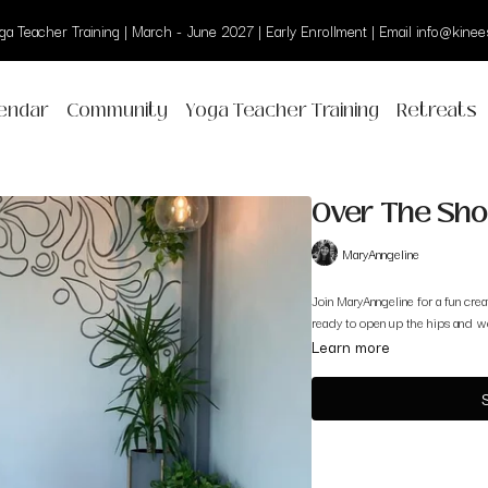
a Teacher Training | March - June 2027 | Early Enrollment | Email info@kinees
endar
Community
Yoga Teacher Training
Retreats
Over The Sho
MaryAnngeline
Join MaryAnngeline for a fun cre
ready to open up the hips and wo
Learn more