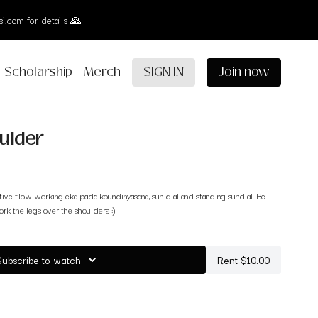
i.com for details 🙏
Scholarship
Merch
SIGN IN
Join now
ulder
ative flow working eka pada koundinyasana, sun dial and standing sundial. Be
rk the legs over the shoulders :)
Subscribe to watch
Rent $10.00