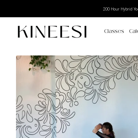
200 Hour Hybrid Yog
Classes
Cal