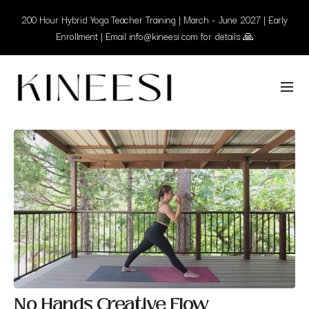
200 Hour Hybrid Yoga Teacher Training | March - June 2027 | Early
Enrollment | Email info@kineesi.com for details 🙏
No Hands Creative Flow