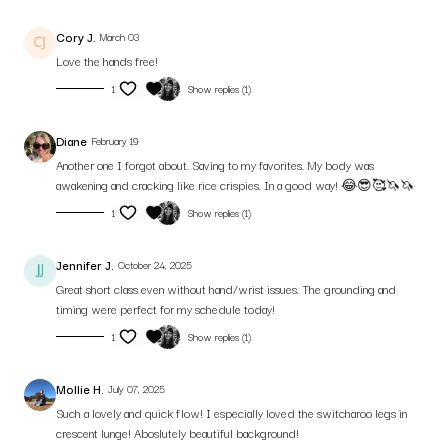
Cory J.
March 03
Love the hands free!
1
Show replies (1)
Diane
February 19
Another one I forgot about. Saving to my favorites. My body was
awakening and cracking like rice crispies. In a good way! 😂😎🥰🦄🦄
1
Show replies (1)
Jennifer J.
October 24, 2025
Great short class even without hand/wrist issues. The grounding and
timing were perfect for my schedule today!
1
Show replies (1)
Mollie H.
July 07, 2025
Such a lovely and quick flow! I especially loved the switcharoo legs in
crescent lunge! Aboslutely beautiful background!