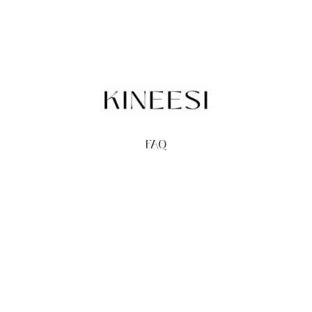
FAQ
TERMS
PRIVACY
GIFT CARDS
REDEEM
BUY