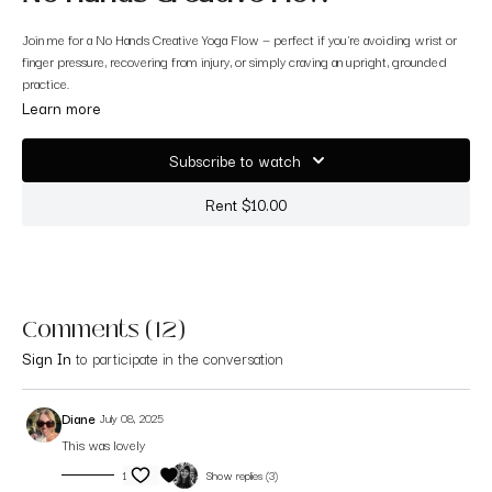
Join me for a No Hands Creative Yoga Flow — perfect if you're avoiding wrist or
finger pressure, recovering from injury, or simply craving an upright, grounded
practice.
Learn more
We’ll stay on our feet the whole time (except for an optional final rest), moving
with freedom, intention, and ease. Let’s begin in Mountain Pose.
Subscribe to watch
Rent $10.00
Comments (
12
)
Sign In
to participate in the conversation
Diane
July 08, 2025
This was lovely
1
Show replies (3)