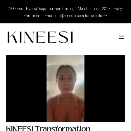
200 Hour Hybrid Yoga Teacher Training | March - June 2027 | Early
Enrollment | Email info@kineesi.com for details 🙏
KINEESI Transformation