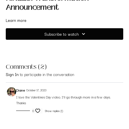
Announcement
Learn more
Subscribe to watch
Comments (
2
)
Sign In
to participate in the conversation
Diane
October 17, 2023
I love the Valentines Day video. I’ll go through more in a few days.
Thanks
0
Show replies (1)