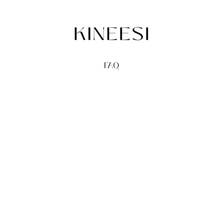
FAQ
TERMS
PRIVACY
GIFT CARDS
REDEEM
BUY
© Kineesi, 2026