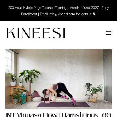
200 Hour Hybrid Yoga Teacher Training | March - June 2027 | Early
Enrollment | Email info@kineesi.com for details 🙏
INT Vinyasa Flow | Hamstrings | 60