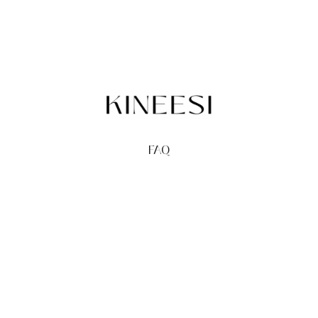
FAQ
TERMS
PRIVACY
GIFT CARDS
REDEEM
BUY