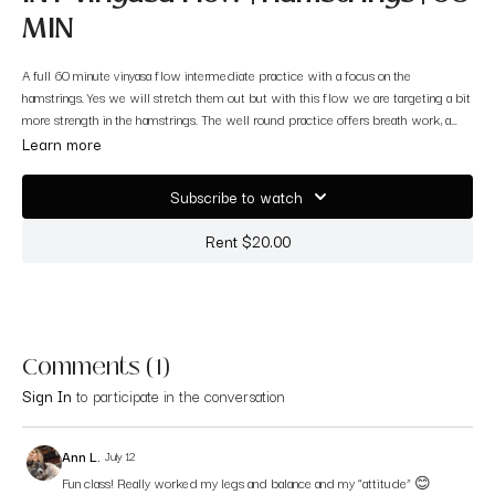
MIN
A full 60 minute vinyasa flow intermediate practice with a focus on the
hamstrings. Yes we will stretch them out but with this flow we are targeting a bit
more strength in the hamstrings. The well round practice offers breath work, a
solid warm up, a fun sequence we flow to, a balance challenge, a nice cool down
Learn more
flow and the beautiful finale of savasana. Grab your mat and enjoy!
Subscribe to watch
Rent $20.00
Comments (
1
)
Sign In
to participate in the conversation
Ann L.
July 12
Fun class! Really worked my legs and balance and my “attitude” 😊