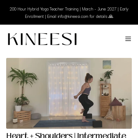
200 Hour Hybrid Yoga Teacher Training | March - June 2027 | Early
Enrollment | Email info@kineesi.com for details 🙏
Heart + Shoulders | Intermediate