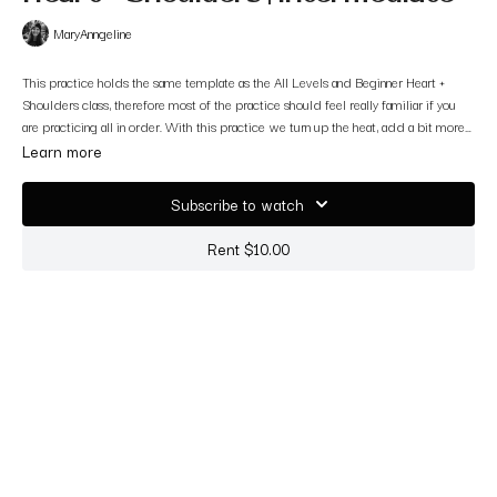
MaryAnngeline
This practice holds the same template as the All Levels and Beginner Heart +
Shoulders class, therefore most of the practice should feel really familiar if you
are practicing all in order. With this practice we turn up the heat, add a bit more
core and flow a little more quickly.
Learn more
Please disregard a couple moments of me adjusting my mic. It didn't want to
cooperate hehehe
Subscribe to watch
Rent $10.00