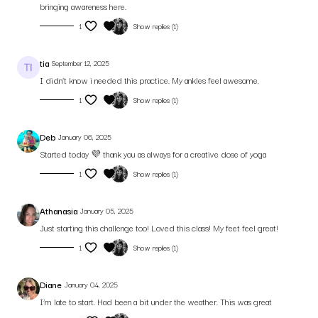
bringing awareness here.
1
Show replies (1)
tia
September 12, 2025
I didn’t know i needed this practice. My ankles feel awesome.
1
Show replies (1)
Deb
January 06, 2025
Started today 💜 thank you as always for a creative dose of yoga
1
Show replies (1)
Athanasia
January 05, 2025
Just starting this challenge too! Loved this class! My feet feel great!
1
Show replies (1)
Diane
January 04, 2025
I’m late to start. Had been a bit under the weather. This was great