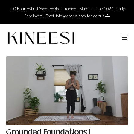
200 Hour Hybrid Yoga Teacher Training | March - June 2027 | Early
Enrollment | Email info@kineesi.com for details 🙏
Grounded Foundations |