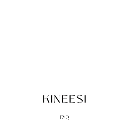
FAQ
TERMS