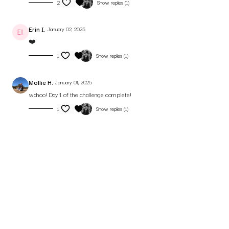
2
Show replies (1)
Erin I.
January 02, 2025
❤️
1
Show replies (1)
Mollie H.
January 01, 2025
wahoo! Day 1 of the challenge complete!
1
Show replies (1)