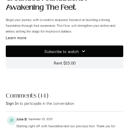
Awakening The Feet
Begin your journey with a creative sequence focused on building a strong
foundation through foot awareness. This flow will strengthen your arches and
ankles, setting the stage for improved balance.
Learn more
Subscribe to watch
Rent $15.00
Comments (
14
)
Sign In
to participate in the conversation
Julie B.
September 25, 2025
Starting right off with foundation and our precious feet. Thank you for