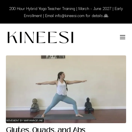
200 Hour Hybrid Yoga Teacher Training | March - June 2027 | Early
Enrollment | Email info@kineesi.com for details 🙏
Glutes, Quads, and Abs