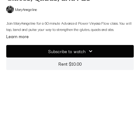
MaryAnngeline
Join MaryAnngeline for a 60 minute Advanced Power Vinyasa Flow class. You will
tap, bend and pulse your way to strengthen the glutes, quads and abs.
Learn more
Subscribe to watch
Rent $10.00