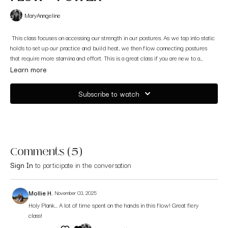
MaryAnngeline
This class focuses on accessing our strength in our postures. As we tap into static
holds to set up our practice and build heat, we then flow connecting postures
that require more stamina and effort. This is a great class if you are new to a
power class.
Filmed on the island of Ithaca, Greece
Learn more
Subscribe to watch
Comments (
5
)
Sign In
to participate in the conversation
Mollie H.
November 03, 2025
Holy Plank... A lot of time spent on the hands in this flow! Great fiery
class!