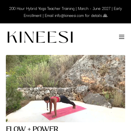
200 Hour Hybrid Yoga Teacher Training | March - June 2027 | Early
Enrollment | Email info@kineesi.com for details 🙏
FLOW + POWER