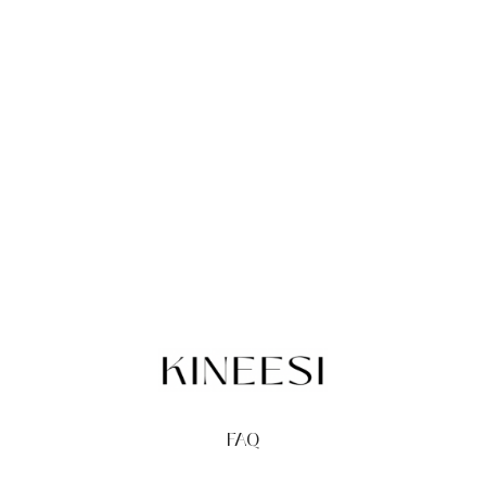
FAQ
TERMS