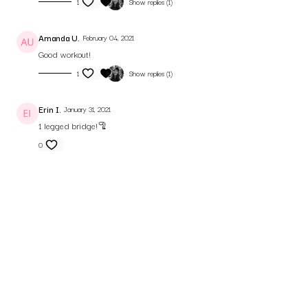
1
Show replies (1)
Amanda U.
February 04, 2021
Good workout!
1
Show replies (1)
Erin I.
January 31, 2021
1 legged bridge!🦿
0