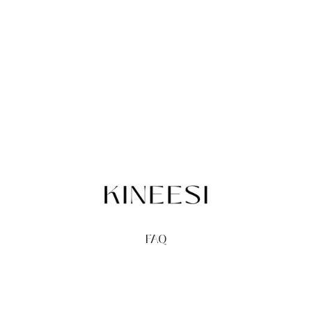
FAQ
TERMS
PRIVACY