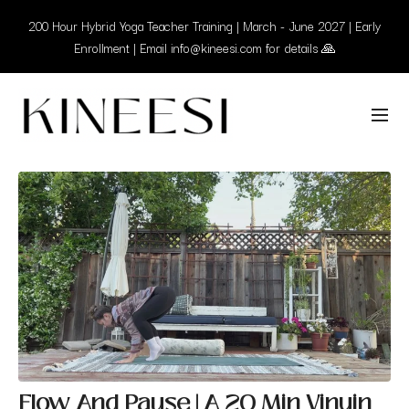
200 Hour Hybrid Yoga Teacher Training | March - June 2027 | Early
Enrollment | Email info@kineesi.com for details 🙏
Flow And Pause | A 20 Min Vinyin