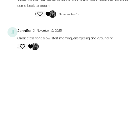
come back to breath.
1
Show replies (1)
Jennifer J.
November 19, 2025
Great class for a slow start morning, energizing and grounding.
1