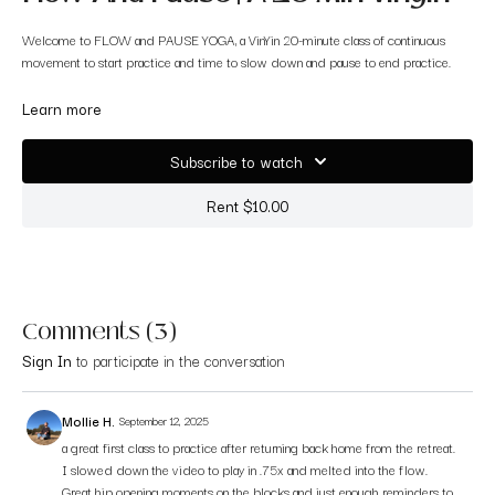
Welcome to FLOW and PAUSE YOGA, a VinYin 20-minute class of continuous
movement to start practice and time to slow down and pause to end practice.
It is a flow and stretch yoga, to calm the mind and find balance in the go, go, go
Learn more
and the pause. I always feel super rejuvenated and out of fight-or-flight mode
after taking this type of class.
Subscribe to watch
Rent $10.00
Comments (
3
)
Sign In
to participate in the conversation
Mollie H.
September 12, 2025
a great first class to practice after returning back home from the retreat.
I slowed down the video to play in .75x and melted into the flow.
Great hip opening moments on the blocks and just enough reminders to