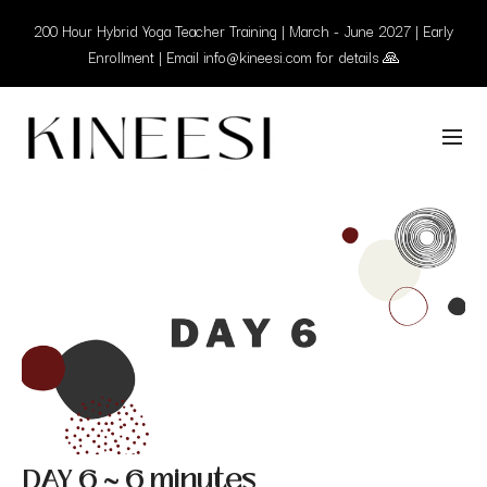
200 Hour Hybrid Yoga Teacher Training | March - June 2027 | Early
Enrollment | Email info@kineesi.com for details 🙏
DAY 6 ~ 6 minutes