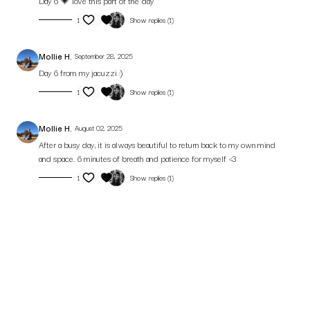
Day 6 💗 love this part of the day
1
Show replies (1)
Mollie H.
September 28, 2025
Day 6 from my jacuzzi :)
1
Show replies (1)
Mollie H.
August 02, 2025
After a busy day, it is always beautiful to return back to my own mind
and space. 6 minutes of breath and patience for myself <3
1
Show replies (1)