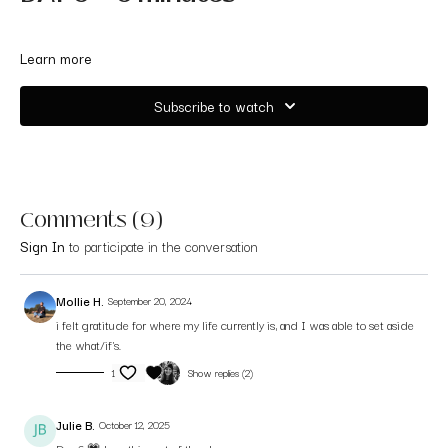
Learn more
Subscribe to watch
Comments (
9
)
Sign In
to participate in the conversation
Mollie H.
September 20, 2024
i felt gratitude for where my life currently is, and I was able to set aside
the what/if's.
1
Show replies (2)
Julie B.
October 12, 2025