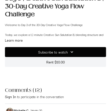
30-Day Creative Yoga Flow
Challenge
Welcome to Day 3 of the 30-Day Creative Yoga Flow Challenge
Today, we explore a 12-minute Creative Sun Salutation B, blending structure and
creativity in a way that keeps your body engaged and your mind curious. Sun
Learn more
Salutation B offers more movement variety — and today you'll experience gentle
creative variations that help you explore transitions, breath-led movement, and
Subscribe to watch
intuitive expression.
Rent $10.00
This is the perfect next step after yesterday’s Sun A practice. This short flow
supports:
✨ Warming the full body
Comments (
12
)
✨ Building strength + mobility
Sign In
to participate in the conversation
✨ Introducing early creative-flow concepts
✨ Making familiar poses feel new and exciting
Michelle C.
January 06