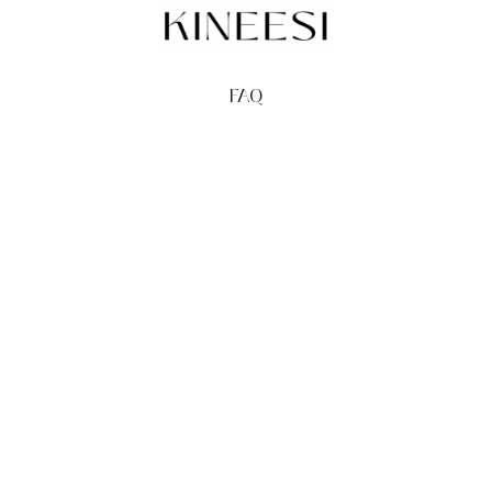
FAQ
TERMS
PRIVACY
GIFT CARDS
REDEEM
BUY
© Kineesi, 2026