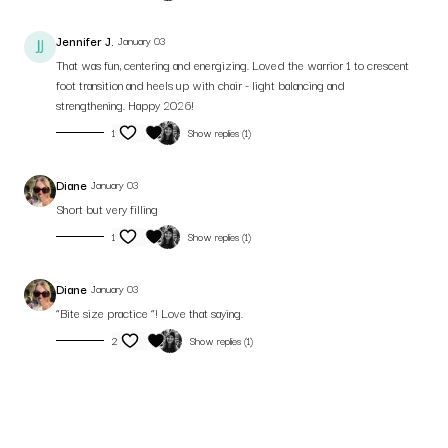
Jennifer J.
January 03
That was fun, centering and energizing. Loved the warrior 1 to crescent
foot transition and heels up with chair - light balancing and
strengthening. Happy 2026!
1
Show replies (1)
Diane
January 03
Short but very filling
1
Show replies (1)
Diane
January 03
“Bite size practice “! Love that saying.
2
Show replies (1)