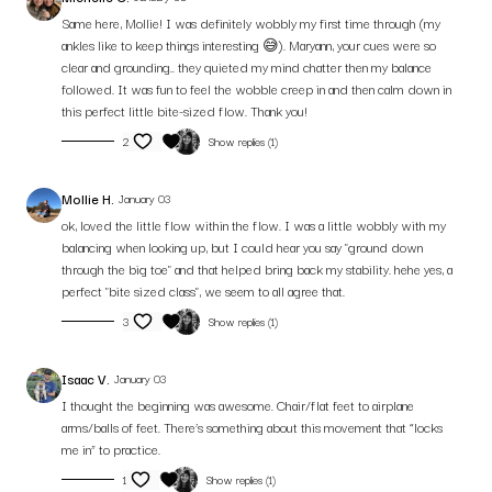
Same here, Mollie! I was definitely wobbly my first time through (my
Let’s keep igniting your creative flow — one breath, one variation at a time.
ankles like to keep things interesting 😅). Maryann, your cues were so
clear and grounding.. they quieted my mind chatter then my balance
followed. It was fun to feel the wobble creep in and then calm down in
this perfect little bite-sized flow. Thank you!
2
Show replies (1)
Mollie H.
January 03
ok, loved the little flow within the flow. I was a little wobbly with my
balancing when looking up, but I could hear you say "ground down
through the big toe" and that helped bring back my stability. hehe yes, a
perfect "bite sized class", we seem to all agree that.
3
Show replies (1)
Isaac V.
January 03
I thought the beginning was awesome. Chair/flat feet to airplane
arms/balls of feet. There’s something about this movement that “locks
me in” to practice.
1
Show replies (1)