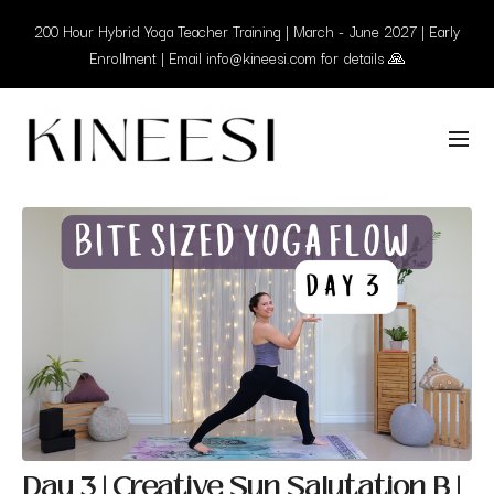
200 Hour Hybrid Yoga Teacher Training | March - June 2027 | Early
Enrollment | Email info@kineesi.com for details 🙏
Day 3 | Creative Sun Salutation B |