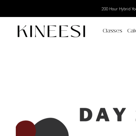
200 Hour Hybrid Yog
Classes
Cal