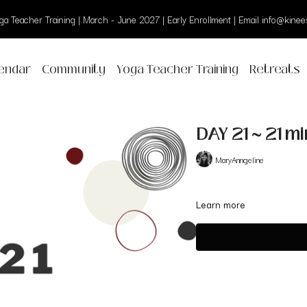
a Teacher Training | March - June 2027 | Early Enrollment | Email info@kinees
endar
Community
Yoga Teacher Training
Retreats
DAY 21 ~ 21 m
MaryAnngeline
Learn more