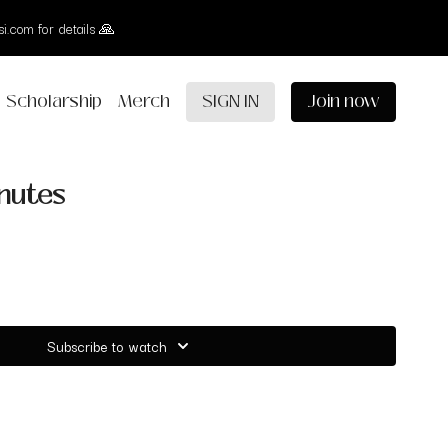
i.com for details 🙏
Scholarship
Merch
SIGN IN
Join now
inutes
Subscribe to watch