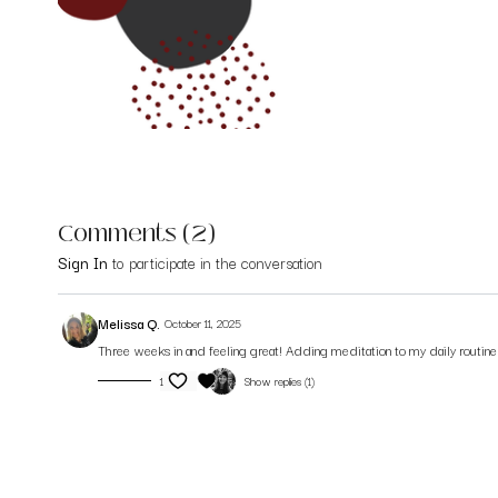
Comments (
2
)
Sign In
to participate in the conversation
Melissa Q.
October 11, 2025
Three weeks in and feeling great! Adding meditation to my daily routin
1
Show replies (1)