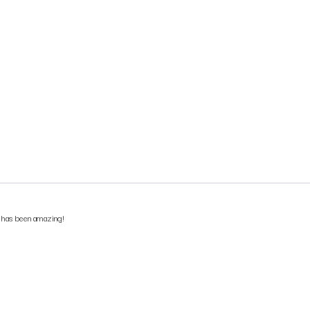
e has been amazing!