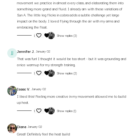
movement we practice in almost every class, and elaborating them into
something more grand and fluid. I already am with these variations of
Sun A. The little leg flicks in cobra adds a subtle challenge yet large
impact on the body. I loved flying through the air with my arms and
embracing the float.
1
Show replies (3)
Jennifer J.
January 02
That was fun! I thought it would be too short - but it was grounding and
a nice warmup for my strength training.
1
Show replies (2)
Isaac V.
January 02
I liked this! Feeling more creative in my movement allowed me to build
up heat.
1
Show replies (1)
Diane
January 02
Great! Definitely feel the heat build