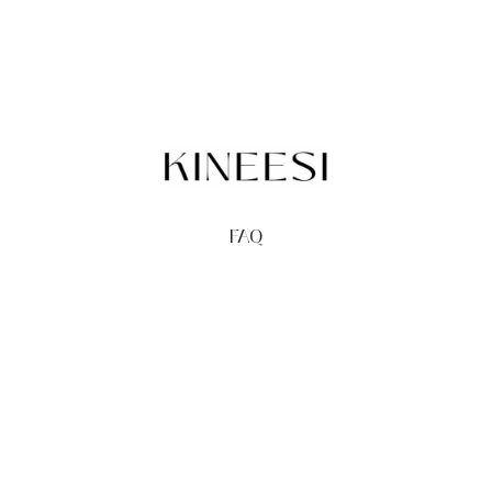
FAQ
TERMS
PRIVACY
GIFT CARDS
REDEEM
BUY