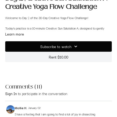
Creative Yoga Flow Challenge
Welcome to Day 2 of the 30-Day Creative Yoga Flow Challenge!
Today’s practice is a 10-minute Creative Sun Salutation A, designed to gently
introduce you to creative flow concepts while maintaining the structure you
Learn more
already know. This short sequence honors the classic Sun Salutation A, but with
subtle variations that encourage awareness, expression, and curiosity.
Subscribe to watch
You’ll explore new pathways within familiar poses — the perfect way to begin
Rent $10.00
warming your body and opening your mind to creativity.
This class is great for:
✨ Yogis wanting to refresh or reinspire their flow
Comments (
11
)
✨ Anyone curious about incorporating creativity into traditional vinyasa
Sign In
to participate in the conversation
✨ Building confidence before moving into more expressive flows later in the
challenge
Mollie H.
January 02
I have a feeling that i am going to find a lot of joy in dissecting
Let’s begin layering creativity into your familiar practice.