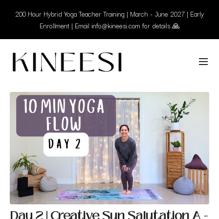
200 Hour Hybrid Yoga Teacher Training | March - June 2027 | Early
Enrollment | Email info@kineesi.com for details 🙏
Day 2 | Creative Sun Salutation A -