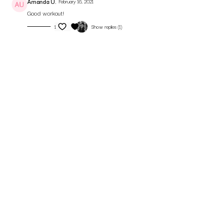
Amanda U.
February 16, 2021
Good workout!
1
Show replies (1)