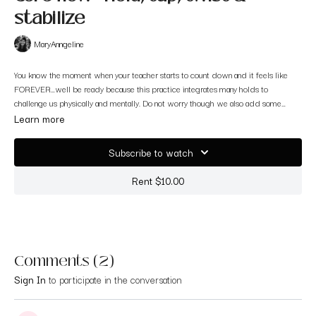
stabilize
MaryAnngeline
You know the moment when your teacher starts to count down and it feels like
FOREVER…well be ready because this practice integrates many holds to
challenge us physically and mentally. Do not worry though we also add some
creative ways of targeting the abs. Have fun!
Learn more
Subscribe to watch
Rent $10.00
Comments (
2
)
Sign In
to participate in the conversation