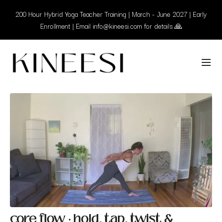
200 Hour Hybrid Yoga Teacher Training | March - June 2027 | Early
Enrollment | Email info@kineesi.com for details 🙏
core flow · hold, tap, twist &