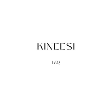
FAQ
TERMS
PRIVACY
GIFT CARDS
REDEEM
BUY