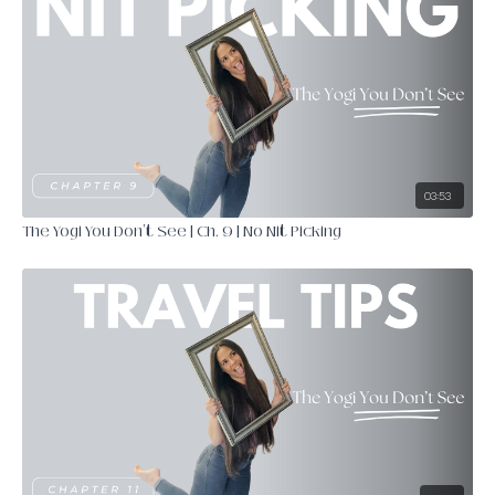
03:53
The Yogi You Don't See | Ch. 9 | No Nit Picking