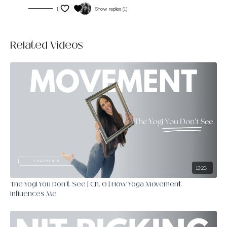
1
Show replies (1)
Related Videos
12:28
The Yogi You Don't See | Ch. 6 | How Yoga Movement
Influences Me