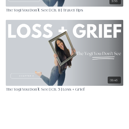
11:56
The Yogi You Don't See | Ch. 11 | Travel Tips
08:46
The Yogi You Don't See | Ch. 3 | Loss + Grief