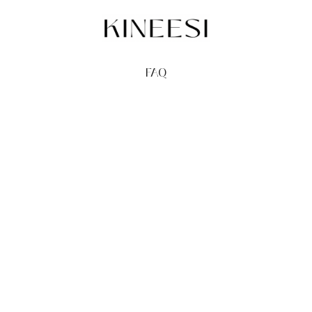
FAQ
TERMS
PRIVACY
GIFT CARDS
REDEEM
BUY
© Kineesi, 2026