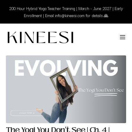
200 Hour Hybrid Yoga Teacher Training | March - June 2027 | Early
Enrollment | Email info@kineesi.com for details 🙏
The Yogi You Don't See | Ch. 4 |