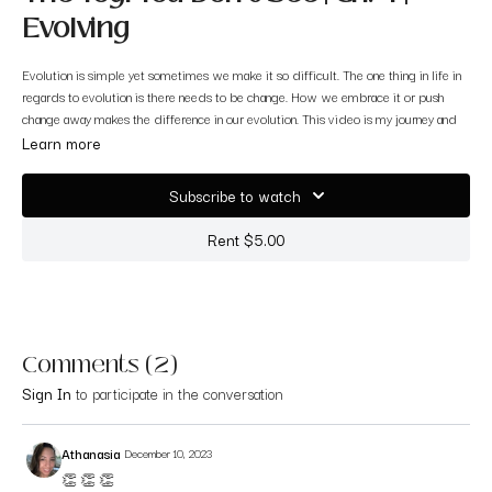
Evolving
Evolution is simple yet sometimes we make it so difficult. The one thing in life in
regards to evolution is there needs to be change. How we embrace it or push
change away makes the difference in our evolution. This video is my journey and
evolution of this platform.
Learn more
Thank you for witnessing me <3
Subscribe to watch
Rent $5.00
Comments (
2
)
Sign In
to participate in the conversation
Athanasia
December 10, 2023
👏 👏 👏