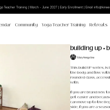
a Teacher Training | March - June 2027 | Early Enrollment | Email info@kinees
endar
Community
Yoga Teacher Training
Retreats
building up • 
MaryAnngeline
This build UP series, i
the body and flow with 
rounded class, accessi
with.
If you are brand new to 
get easier and because 
can move up to the Beg
side, if you are a seas