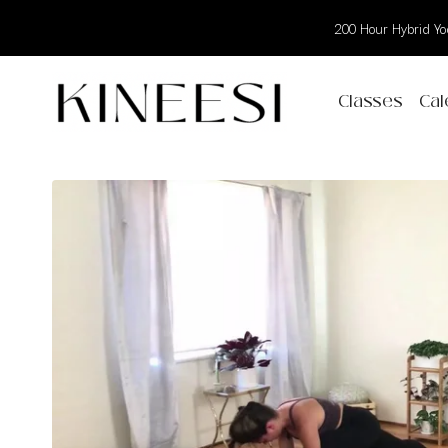
200 Hour Hybrid Yog
Classes
Cal