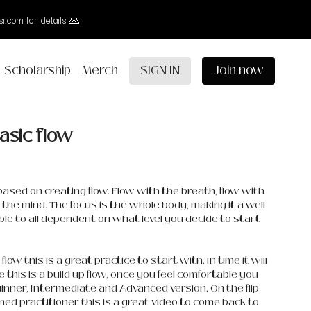
i.com for details 🙏
Scholarship
Merch
SIGN IN
Join now
basic flow
s based on creating flow. Flow with the breath, flow with
the mind. The focus is the whole body, making it a well
ble to all dependent on what level you decide to start
flow this is a great practice to start with. In time it will
this is a build up flow, once you feel comfortable you
inner, Intermediate and Advanced version. On the flip
oned practitioner this is a great video to come back to