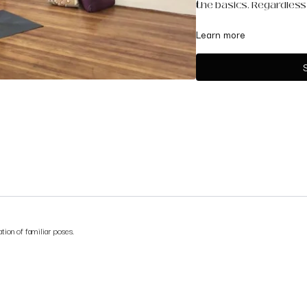
the basics. Regardless o
You will need two block
Learn more
tion of familiar poses.