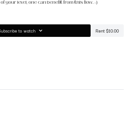
f your level, one can benefit from this flow. :)
s and a blanket for this practice.
Subscribe to watch
Rent $10.00