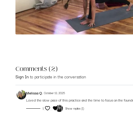
Comments (
2
)
Sign In
to participate in the conversation
Melissa Q.
October 13, 2025
Loved the slow pace of this practice and the time to focus on the founda
1
Show replies (1)