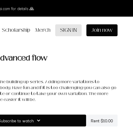
i.com for details 🙏
Scholarship
Merch
SIGN IN
Join now
 advanced flow
f the building up series. Adding more variations to
body. Have fun and if it is too challenging you can also go
te or continue to take your own variation. The more
 easier it will be.
Subscribe to watch
Rent $10.00