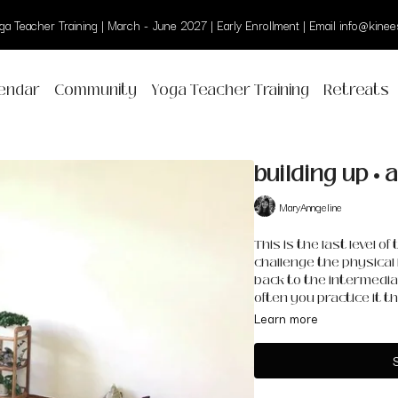
a Teacher Training | March - June 2027 | Early Enrollment | Email info@kinees
endar
Community
Yoga Teacher Training
Retreats
building up •
MaryAnngeline
This is the last level o
challenge the physical 
back to the intermedia
often you practice it the
Learn more