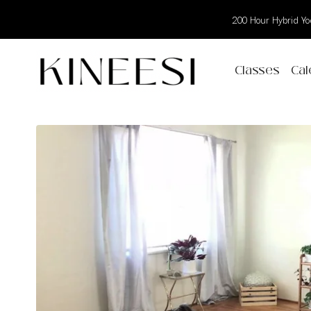
200 Hour Hybrid Yog
Classes
Cal