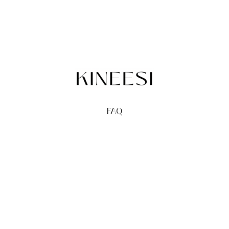
FAQ
TERMS
PRIVACY
GIFT CARDS
REDEEM
BUY