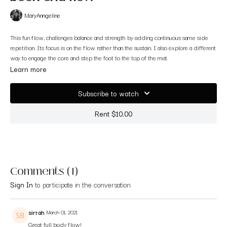
MaryAnngeline
This fun flow, challenges balance and strength by adding continuous same side
repetition. Its focus is on the flow rather than the sustain. I also explore a different
way to engage the core and step the foot to the top of the mat.
This one was very challenging for me. Enjoy all the shakiness and instability :)
Learn more
Always fun to push my own personal boundaries.
Filmed at Raga Yoga in Walnut Creek, CA.
Subscribe to watch
Rent $10.00
Comments (
1
)
Sign In
to participate in the conversation
sirrah
March 01, 2021
Great full body flow!