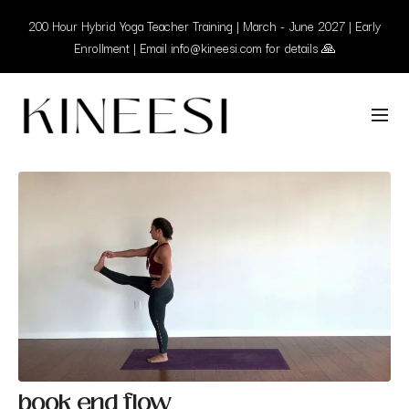
200 Hour Hybrid Yoga Teacher Training | March - June 2027 | Early
Enrollment | Email info@kineesi.com for details 🙏
book end flow