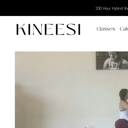
200 Hour Hybrid Yog
Classes
Cal