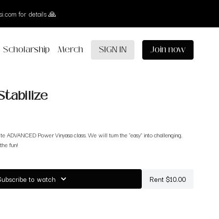
i.com for details 🙏
Scholarship
Merch
SIGN IN
Join now
Stabilize
te ADVANCED Power Vinyasa class. We will turn the "easy" into challenging.
the fun!
Subscribe to watch
Rent $10.00