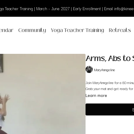
a Teacher Training | March - June 2027 | Early Enrollment | Email info@kinees
endar
Community
Yoga Teacher Training
Retreats
Arms, Abs to 
MaryAnngeline
Join MaryAnngeline for a 60 minu
Grab your mat and get ready for 
Learn more