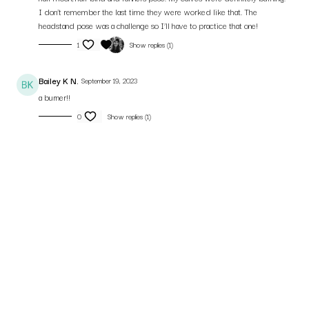
I don’t remember the last time they were worked like that. The
headstand pose was a challenge so I’ll have to practice that one!
1
Show replies (1)
Bailey K N.
September 19, 2023
a burner!!
0
Show replies (1)