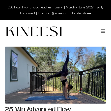
200 Hour Hybrid Yoga Teacher Training | March - June 2027 | Early
Enrollment | Email info@kineesi.com for details 🙏
25 Min Advanced Flow