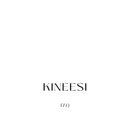
FAQ
TERMS
PRIVACY