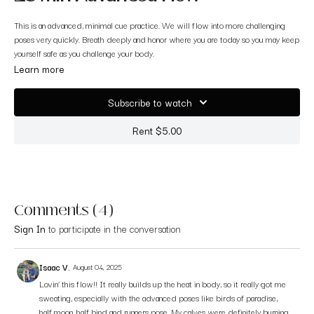
This is an advanced, minimal cue practice. We will flow into more challenging
poses very quickly. Breath deeply and honor where you are today so you may keep
yourself safe as you challenge your body.
Learn more
Subscribe to watch
Rent $5.00
Comments (
4
)
Sign In
to participate in the conversation
Isaac V.
August 04, 2025
Lovin’ this flow!! It really builds up the heat in body, so it really got me
sweating, especially with the advanced poses like birds of paradise,
half moon, half bind and runners pose. My calves were definitely burning.