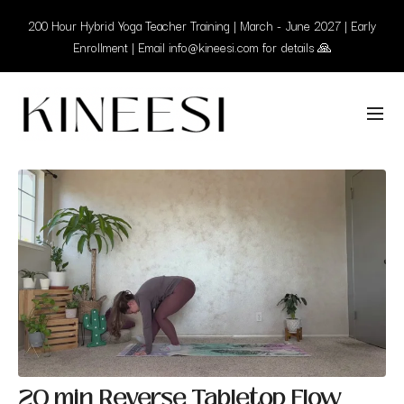
200 Hour Hybrid Yoga Teacher Training | March - June 2027 | Early
Enrollment | Email info@kineesi.com for details 🙏
20 min Reverse Tabletop Flow