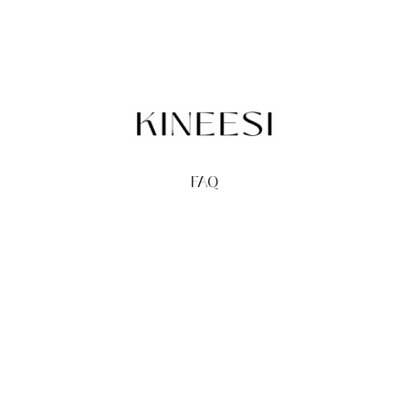
FAQ
TERMS
PRIVACY
GIFT CARDS
REDEEM
BUY