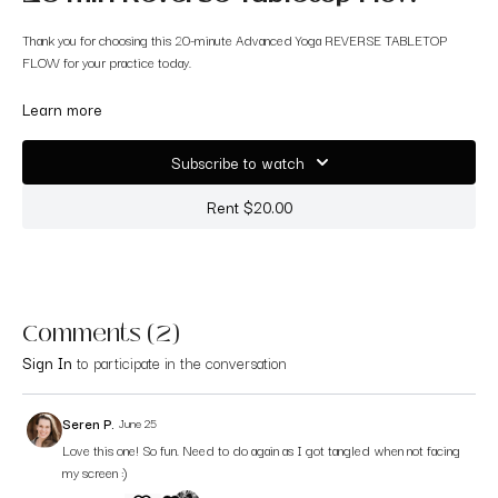
Thank you for choosing this 20-minute Advanced Yoga REVERSE TABLETOP
FLOW for your practice today.
We will get a bit funky with this one, changing directions quickly and not in the
Learn more
most typical way with the primary focus on moving in and out of variations of
reverse tabletop!
Subscribe to watch
Roll out your mat and enjoy!
Rent $20.00
Comments (
2
)
Sign In
to participate in the conversation
Seren P.
June 25
Love this one! So fun. Need to do again as I got tangled when not facing
my screen :)