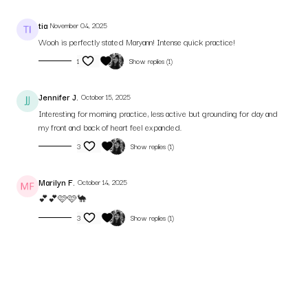
tia
November 04, 2025
Wooh is perfectly stated Maryann! Intense quick practice!
1
Show replies (1)
Jennifer J.
October 15, 2025
Interesting for morning practice, less active but grounding for day and
my front and back of heart feel expanded.
3
Show replies (1)
Marilyn F.
October 14, 2025
💕💕🩷🩷🐪
3
Show replies (1)