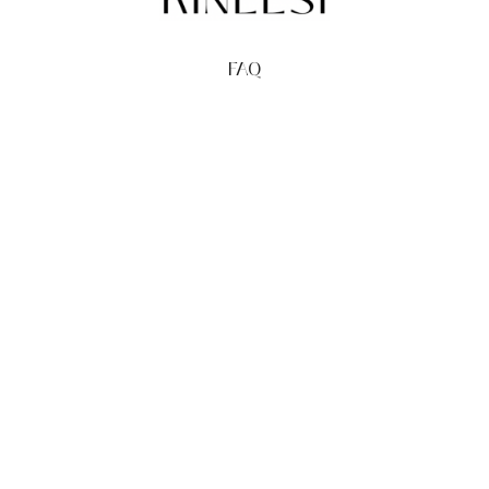
FAQ
TERMS
PRIVACY
GIFT CARDS
REDEEM
BUY
© Kineesi, 2026