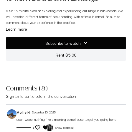
A fun 15-minute class on exploring and experiencing our range in backbends. We
will practice different forms of back bending with a finale in camel. Be sure to
comment about your experience in the practice.
Learn more
Subscribe to watch
Rent $5.00
Comments (
8
)
Sign In
to participate in the conversation
Mollie H.
December 10, 2025
oooh weee. nothing like a morning camel pose to get you going hehe
1
Show replies (1)