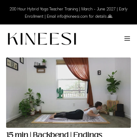
200 Hour Hybrid Yoga Teacher Training | March - June 2027 | Early
Enrollment | Email info@kineesi.com for details 🙏
15 min | Backbend | Endings