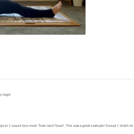
y legs!
s in. I would love more “from bed flows”. This was a great example! Except I didn’t sit u