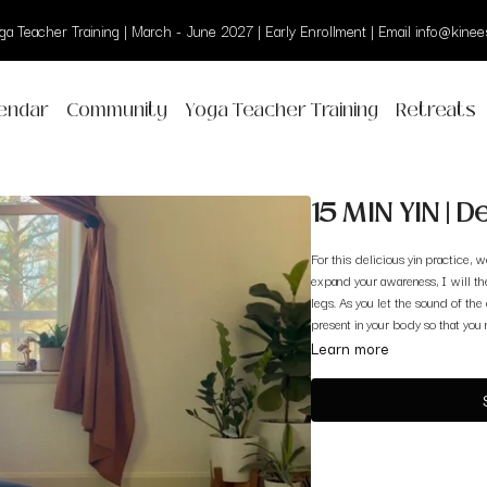
a Teacher Training | March - June 2027 | Early Enrollment | Email info@kinees
endar
Community
Yoga Teacher Training
Retreats
15 MIN YIN | 
For this delicious yin practice,
expand your awareness, I will t
legs. As you let the sound of the
present in your body so that you
Learn more