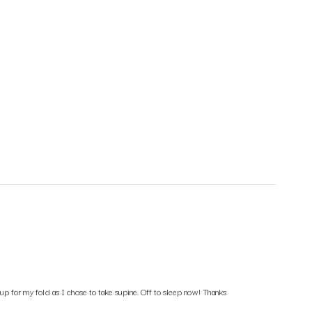
p for my fold as I chose to take supine. Off to sleep now! Thanks