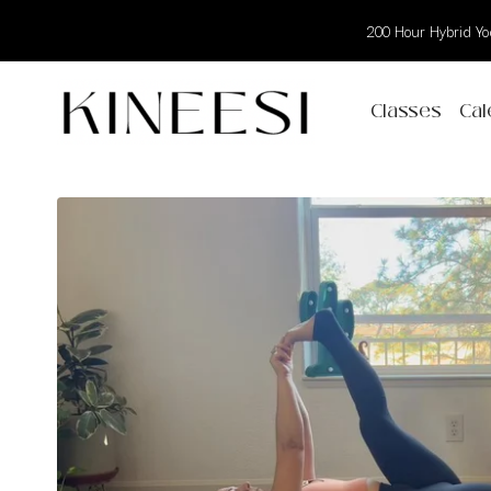
200 Hour Hybrid Yog
Classes
Cal