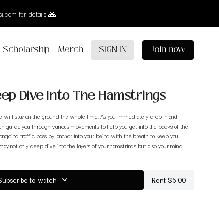
i.com for details 🙏
Scholarship
Merch
SIGN IN
Join now
Deep Dive Into The Hamstrings
 we will stay on the ground the whole time. As you immediately drop in and
hen guide you through various movements to help you get into the backs of the
 ongoing traffic pass by, anchor into your being with the breath to keep you
 may not only deep dive into the layers of your hamstrings but also your mind.
Subscribe to watch
Rent $5.00