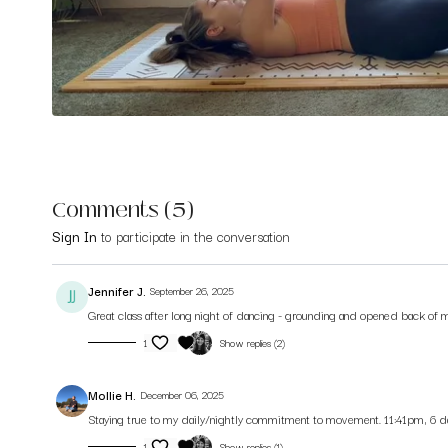
Comments (
5
)
Sign In
to participate in the conversation
Jennifer J.
September 26, 2025
Great class after long night of dancing - grounding and opened back of m
1
Show replies (2)
Mollie H.
December 06, 2025
Staying true to my daily/nightly commitment to movement. 11:41pm, 6 day
1
Show replies (1)