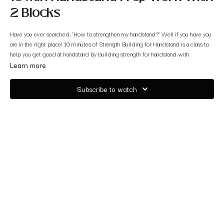
2 Blocks
Have you ever searched, "How to strengthen my handstand?" Well if you have you
are in the right place! 10 minutes of Strength Building for Handstand is a class to
help you get good at handstand by building strength for handstand with
handstand prep work.
Learn more
We will use 2 BLOCKS paired with 5 different exercises during this 10 min
Subscribe to watch
handstand fun practice.
So grab your blocks and let's get started!!