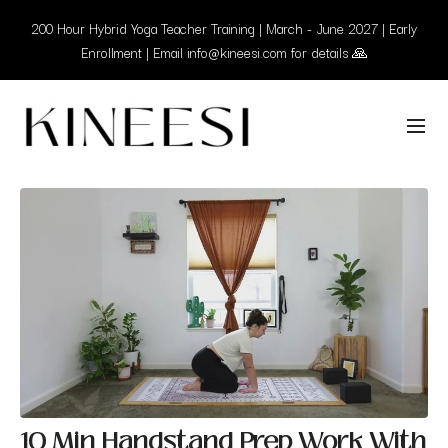
200 Hour Hybrid Yoga Teacher Training | March - June 2027 | Early
Enrollment | Email info@kineesi.com for details 🙏
10 Min Handstand Prep Work With