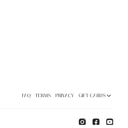
FAQ
TERMS
PRIVACY
GIFT CARDS