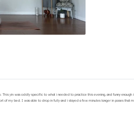
. This yin was oddly specific to what i needed to practice this evening, and funny enough i
mfort of my bed. I was able to drop in fully and i stayed a few minutes longer in poses tha