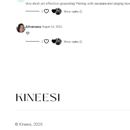
Very short yet effective grounding! Pairing with savasana and singing bow
1
Show replies (1)
Athanasia
August 24, 2024
💜
1
Show replies (1)
© Kineesi, 2026