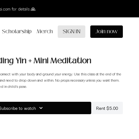
i.com for details 🙏
Scholarship
Merch
SIGN IN
Join now
ing Yin + Mini Meditation
onnect with your body and ground your energy. Use this class at the end of the
and need to drop down and within. No props necessary unless you want them.
ed in child's pose.
Subscribe to watch
Rent $5.00