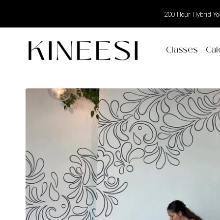
200 Hour Hybrid Yog
Classes
Cal