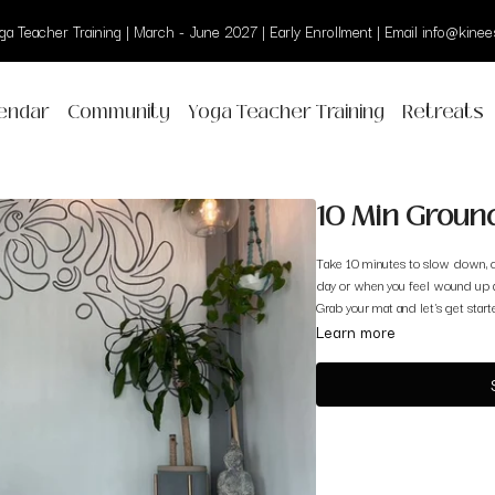
a Teacher Training | March - June 2027 | Early Enrollment | Email info@kinees
endar
Community
Yoga Teacher Training
Retreats
10 Min Ground
Take 10 minutes to slow down, c
day or when you feel wound up 
Grab your mat and let's get start
Learn more