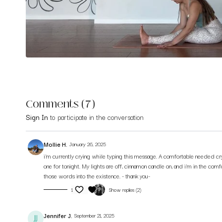
Comments (
7
)
Sign In
to participate in the conversation
Mollie H.
January 26, 2025
i'm currently crying while typing this message. A comfortable needed cry
one for tonight. My lights are off, cinnamon candle on, and i'm in the co
those words into the existence. - thank you-
1
Show replies (2)
Jennifer J.
September 21, 2025