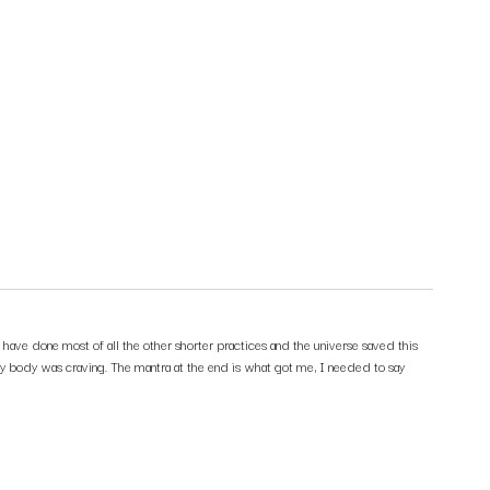
 have done most of all the other shorter practices and the universe saved this
t my body was craving. The mantra at the end is what got me, I needed to say