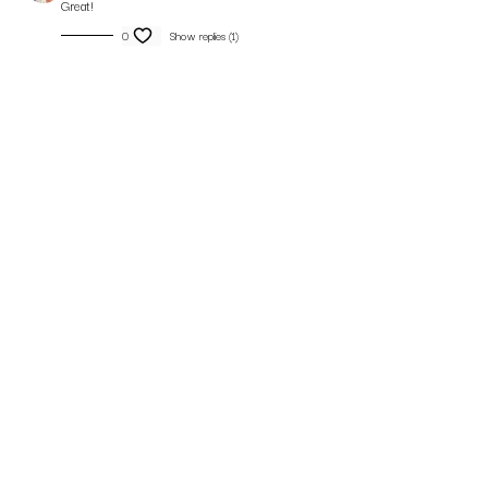
Great!
0
Show replies (1)