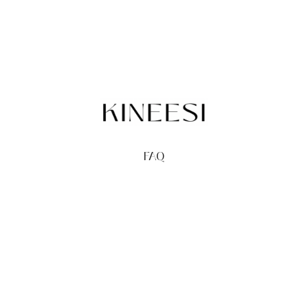
FAQ
TERMS
PRIVACY
GIFT CARDS
REDEEM
BUY