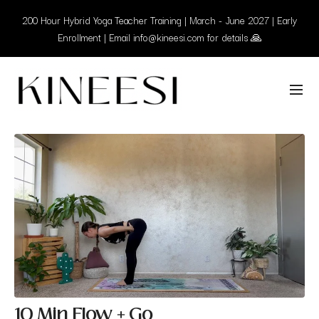
200 Hour Hybrid Yoga Teacher Training | March - June 2027 | Early
Enrollment | Email info@kineesi.com for details 🙏
10 Min Flow + Go