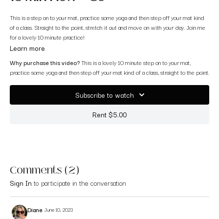
This is a step on to your mat, practice some yoga and then step off your mat kind
of a class. Straight to the point, stretch it out and move on with your day. Join me
for a lovely 10 minute practice!
Learn more
Why purchase this video?
This is a lovely 10 minute step on to your mat,
practice some yoga and then step off your mat kind of a class, straight to the point.
Subscribe to watch
Rent $5.00
Comments (
2
)
Sign In
to participate in the conversation
Diane
June 10, 2023