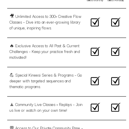
🎥 Unlimited Access to 300+ Creative Flow
Classes – Dive into an ever-growing library
of unique, inspiring flows.
🔥 Exclusive Access to All Past & Current
Challenges – Keep your practice fresh and
motivated!
💪 Special Kineesi Series & Programs – Go
deeper with targeted sequences and
thematic programs.
🧘 Community Live Classes + Replays – Join
us live or watch on your own time!
💬 Access to Our Private Community Page –