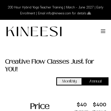
200 Hour Hybrid Yoga Teacher Training | March - June 2027 | Early
Enrollment | Email info@kineesi.com for details 🙏
Creative Flow Classes Just for
YOU!
Monthly
Annual
$40
$400
Price
Billed Monthly
Billed Annually