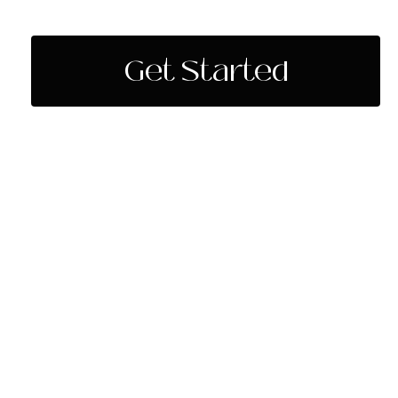
Get Started