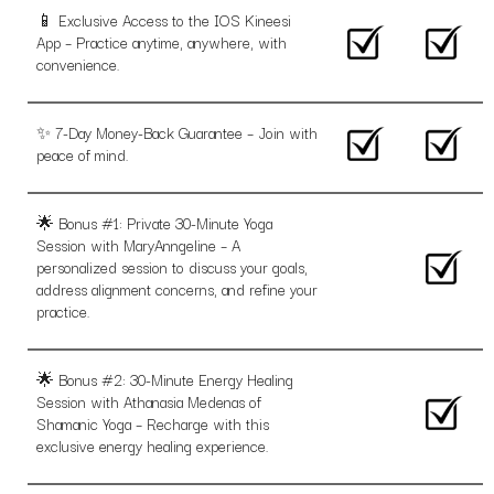
📱 Exclusive Access to the IOS Kineesi
App – Practice anytime, anywhere, with
convenience.
✨ 7-Day Money-Back Guarantee – Join with
peace of mind.
🌟 Bonus #1: Private 30-Minute Yoga
Session with MaryAnngeline – A
personalized session to discuss your goals,
address alignment concerns, and refine your
practice.
🌟 Bonus #2: 30-Minute Energy Healing
Session with Athanasia Medenas of
Shamanic Yoga – Recharge with this
exclusive energy healing experience.