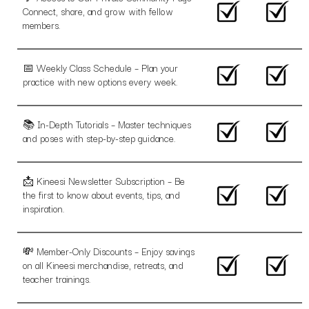
Connect, share, and grow with fellow
members.
📅 Weekly Class Schedule – Plan your
practice with new options every week.
📚 In-Depth Tutorials – Master techniques
and poses with step-by-step guidance.
📩 Kineesi Newsletter Subscription – Be
the first to know about events, tips, and
inspiration.
💸 Member-Only Discounts – Enjoy savings
on all Kineesi merchandise, retreats, and
teacher trainings.