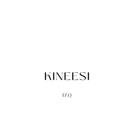
FAQ
TERMS
PRIVACY
GIFT CARDS