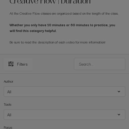
Creative Flow | Duration
All the Creative Flow classes are organized based on the length of the class.
Whether you only have 10 minutes or 60 minutes to practice, you
will find this category helpful.
Be sure to read the description of each video for more information!
Filters
Author
Tools
Focus