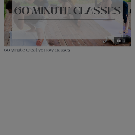
41
60 Minute Creative Flow Classes