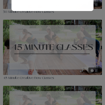
95
30 Minute Creative Flow Classes
27
45 Minute Creative Flow Classes