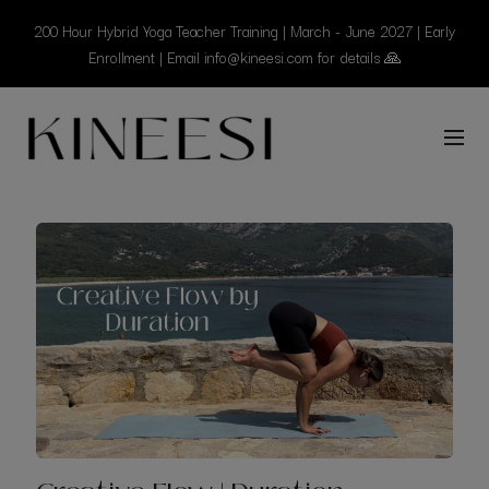
200 Hour Hybrid Yoga Teacher Training | March - June 2027 | Early
Enrollment | Email info@kineesi.com for details 🙏