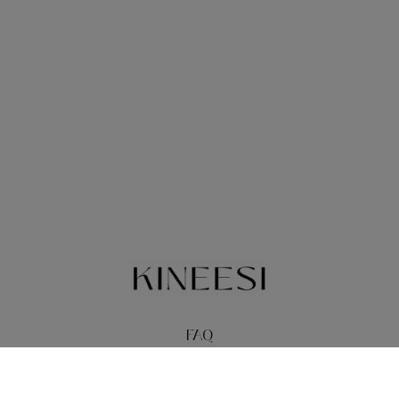
FAQ
TERMS
PRIVACY