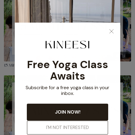
74
15 Minute Creative Flow Classes