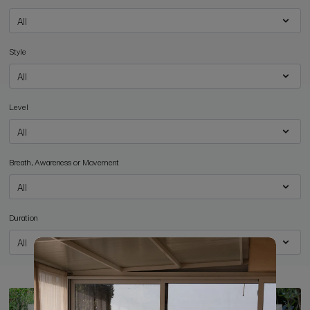
Style
Level
Breath, Awareness or Movement
Duration