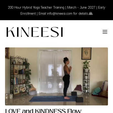
200 Hour Hybrid Yoga Teacher Training | March - June 2027 | Early
Enrollment | Email info@kineesi.com for details 🙏
LOVE and KINDNESS Flow