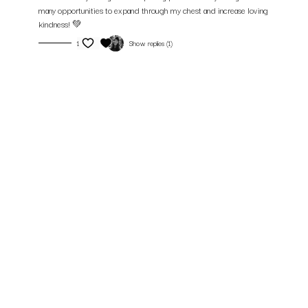
many opportunities to expand through my chest and increase loving
kindness! 💚
1
Show replies (1)