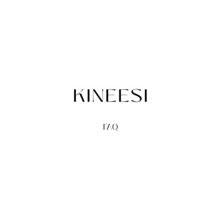
FAQ
TERMS
PRIVACY
GIFT CARDS
REDEEM
BUY