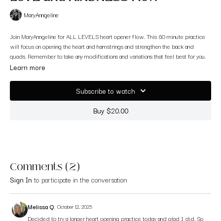
MaryAnngeline
Join MaryAnngeline for ALL LEVELS heart opener flow. This 60 minute practice
will focus on opening the heart and hamstrings and strengthen the back and
quads. Remember to take any modifications and variations that feel best for you.
Learn more
Subscribe to watch
Buy $20.00
Comments (
2
)
Sign In
to participate in the conversation
Melissa Q.
October 12, 2025
Decided to try a longer heart opening practice today and glad I did. So