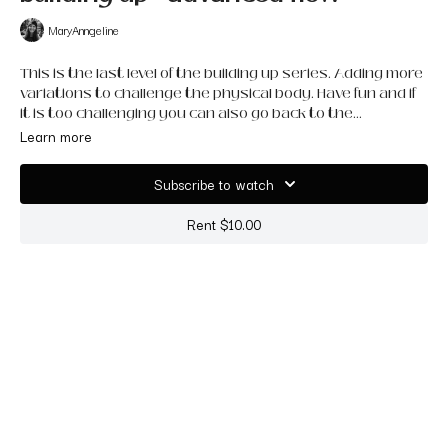
MaryAnngeline
This is the last level of the building up series. Adding more
variations to challenge the physical body. Have fun and if
it is too challenging you can also go back to the
intermediate or continue to take your own variation. The
Learn more
more often you practice it the easier it will be.
Subscribe to watch
Rent $10.00