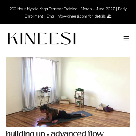
200 Hour Hybrid Yoga Teacher Training | March - June 2027 | Early
Enrollment | Email info@kineesi.com for details 🙏
building up • advanced flow